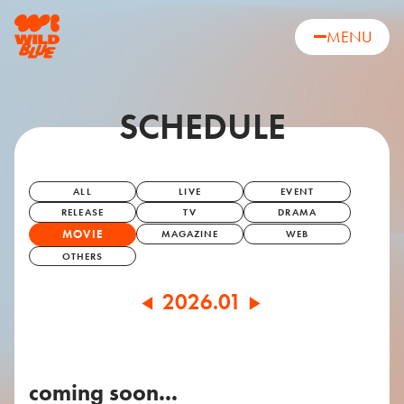
MENU
SCHEDULE
ALL
LIVE
EVENT
RELEASE
TV
DRAMA
MOVIE
MAGAZINE
WEB
OTHERS
2026.01
◀
▶
coming soon...